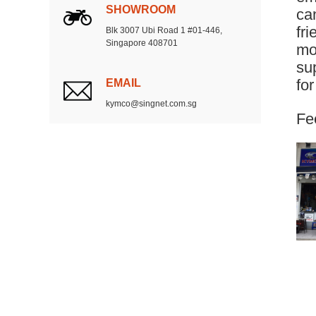
SHOWROOM
can
fr
Blk 3007 Ubi Road 1 #01-446,
Singapore 408701
mo
su
EMAIL
fo
kymco@singnet.com.sg
Fee