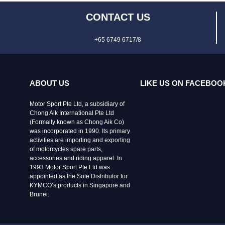
CONTACT US
+65 6749 6717/8
ABOUT US
LIKE US ON FACEBOO
Motor Sport Pte Ltd, a subsidiary of
Chong Aik International Pte Ltd
(Formally known as Chong Aik Co)
was incorporated in 1990. Its primary
activities are importing and exporting
of motorcycles spare parts,
accessories and riding apparel. In
1993 Motor Sport Pte Ltd was
appointed as the Sole Distributor for
KYMCO’s products in Singapore and
Brunei.