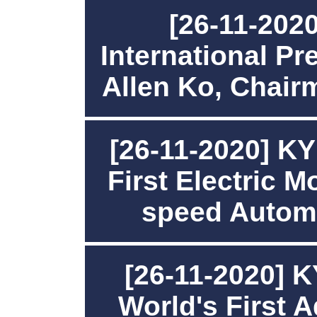
[26-11-2020
International P
Allen Ko, Chai
[26-11-2020] K
First Electric M
speed Autom
[26-11-2020] 
World's First 