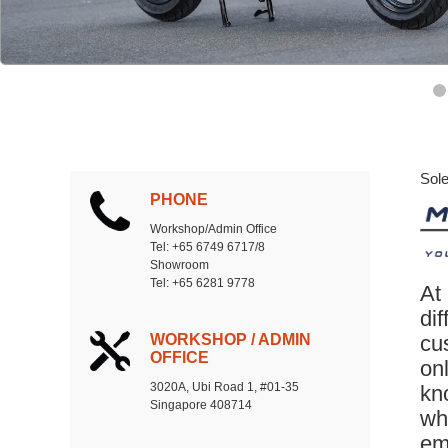
Sole
PHONE
Workshop/Admin Office
Tel: +65 6749 6717/8
Showroom
Tel: +65 6281 9778
At
dif
WORKSHOP / ADMIN
cu
OFFICE
on
3020A, Ubi Road 1, #01-35
kno
Singapore 408714
whe
em