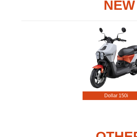
NEW
Dollar 150i
OTHE