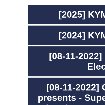
[2025] KY
[2024] KY
[08-11-2022]
Ele
[08-11-2022]
presents - Su