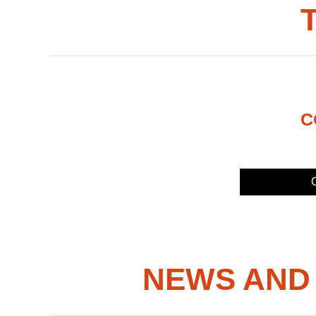
C
C
NEWS AND