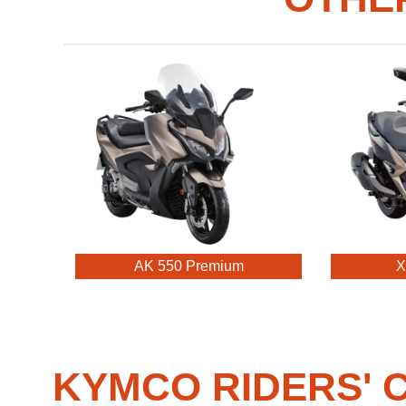
AK 550 Premium
X
KYMCO RIDERS' C