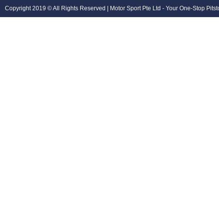
Copyright 2019 © All Rights Reserved | Motor Sport Pte Ltd - Your One-Stop Pits