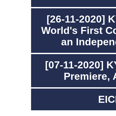
[26-11-2020]
World's First 
an Indepen
[07-11-2020] 
Premiere,
EIC