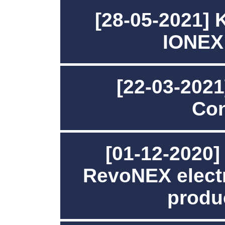
[28-05-2021]
IONEX
[22-03-202
Con
[01-12-2020
RevoNEX electr
produc