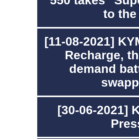
550 takes "Sup
to the
[11-08-2021] K
Recharge, the
demand batt
swapp
[30-06-2021]
Pres