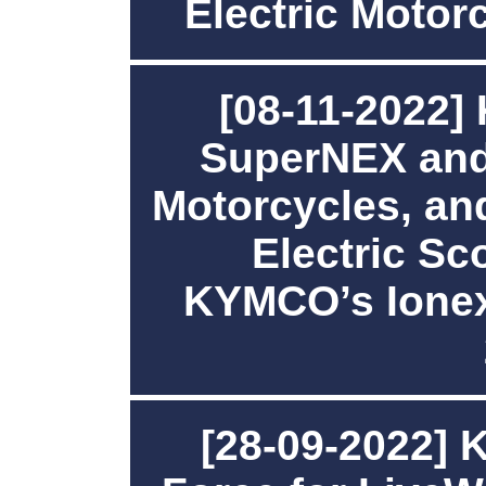
Electric Motor
[08-11-2022
SuperNEX and
Motorcycles, an
Electric Sco
KYMCO’s Ionex
[28-09-2022] 