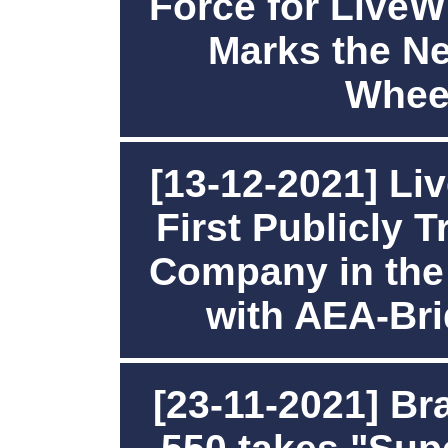
Force for LiveW
Marks the Ne
Whee
[13-12-2021] Li
First Publicly 
Company in the
with AEA-Br
[23-11-2021] B