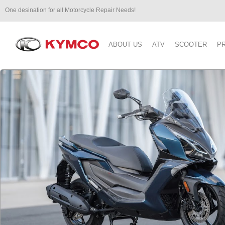
One desination for all Motorcycle Repair Needs!
ABOUT US
ATV
SCOOTER
P