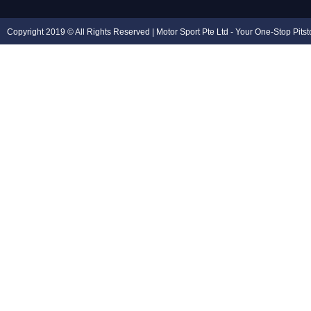
Copyright 2019 © All Rights Reserved | Motor Sport Pte Ltd - Your One-Stop Pits