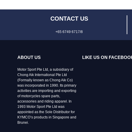
CONTACT US
+65 6749 6717/8
ABOUT US
LIKE US ON FACEBOO
Motor Sport Pte Ltd, a subsidiary of
Chong Aik International Pte Ltd
(Formally known as Chong Aik Co)
was incorporated in 1990. Its primary
activities are importing and exporting
of motorcycles spare parts,
accessories and riding apparel. In
1993 Motor Sport Pte Ltd was
appointed as the Sole Distributor for
KYMCO’s products in Singapore and
Brunei.