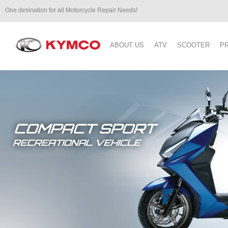
One desination for all Motorcycle Repair Needs!
ABOUT US
ATV
SCOOTER
P