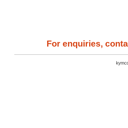
For enquiries, conta
kymco