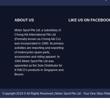
ABOUT US
LIKE US ON FACEBOO
Motor Sport Pte Ltd, a subsidiary of
Chong Aik International Pte Ltd
(Formally known as Chong Aik Co)
was incorporated in 1990. Its primary
activities are importing and exporting
of motorcycles spare parts,
accessories and riding apparel. In
1993 Motor Sport Pte Ltd was
appointed as the Sole Distributor for
KYMCO’s products in Singapore and
Brunei.
Copyright 2019 © All Rights Reserved | Motor Sport Pte Ltd - Your One-Stop Pits