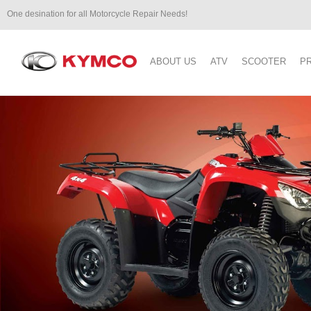
One desination for all Motorcycle Repair Needs!
ABOUT US
ATV
SCOOTER
P