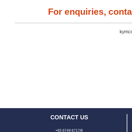
For enquiries, conta
kymco
CONTACT US
+65 6749 6717/8